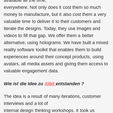
available all the time,
everywhere. Not only does it cost them so much
money to manufacture, but it also cost them a very
valuable time to deliver it to their customers and
iterate the designs. Today, they use images and
videos to fill that gap. We offer them a better
alternative, using holograms. We have built a mixed
reality software toolkit that enables them to build
experiences around their concept products, using
avatars, all media assets and giving them access to
valuable engagement data.
Wie ist die Idee zu
Xibit
entstanden ?
The idea is a result of many iterations, customer
interviews and a lot of
internal design thinking workshops. It took us