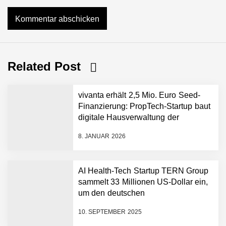
Related Post
vivanta erhält 2,5 Mio. Euro Seed-
Finanzierung: PropTech-Startup baut
digitale Hausverwaltung der
nächsten Generation auf
8. JANUAR 2026
AI Health-Tech Startup TERN Group
sammelt 33 Millionen US-Dollar ein,
um den deutschen
vivanta erhält 2,5 Mio.
Euro Seed-Finanzierung:
Gesundheitsnotstand zu bewältigen
PropTech-Startup baut
10. SEPTEMBER 2025
digitale Hausverwaltung