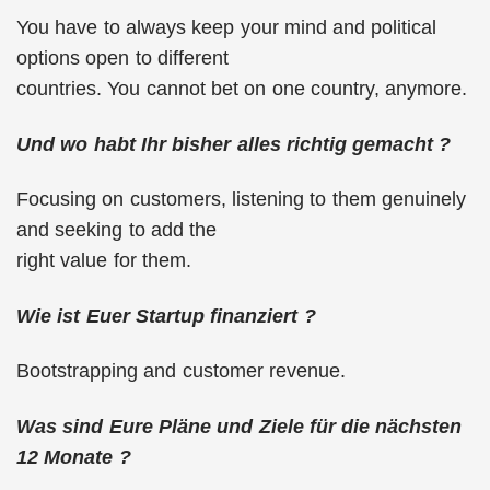
You have to always keep your mind and political
options open to different
countries. You cannot bet on one country, anymore.
Und wo habt Ihr bisher alles richtig gemacht ?
Focusing on customers, listening to them genuinely
and seeking to add the
right value for them.
Wie ist Euer Startup finanziert ?
Bootstrapping and customer revenue.
Was sind Eure Pläne und Ziele für die nächsten
12 Monate ?