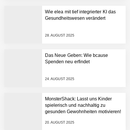
der nächsten Generation
auf
Wie elea mit tief integrierter KI das
AI Health-Tech Startup
Gesundheitswesen verändert
TERN Group sammelt 33
Millionen US-Dollar ein, um
den deutschen
28. AUGUST 2025
Gesundheitsnotstand zu
bewältigen
Wie elea mit tief integrierter
KI das Gesundheitswesen
Das Neue Geben: Wie bcause
verändert
Spenden neu erfindet
MonsterShack im Employer
Portrait
24. AUGUST 2025
Das Neue Geben: Wie
MonsterShack: Lasst uns Kinder
bcause Spenden neu
erfindet
spielerisch und nachhaltig zu
gesunden Gewohnheiten motivieren!
Dr. Daniel Voigt von
MonsterShack
20. AUGUST 2025