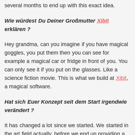
several months to end up with this exact idea.
Wie würdest Du Deiner Großmutter
Xibit
erklären ?
Hey grandma, can you imagine if you have magical
goggles, you put them then you can see for
example a magical car or fridge in front of you. You
can only see it if you put on the glasses. Like a
science fiction movie. This is what we build at
Xibit
,
a magical software.
Hat sich Euer Konzept seit dem Start irgendwie
verändert ?
It has changed a lot since we started. We started in
the art field actually, before we end up providing a