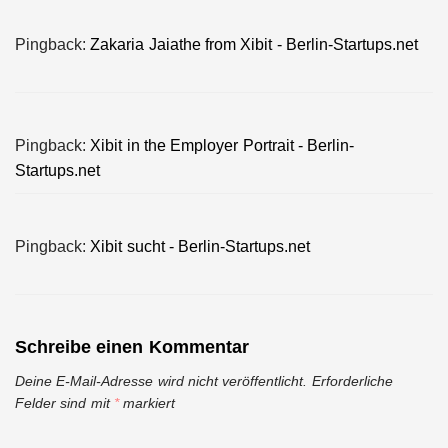
Pingback:
Zakaria Jaiathe from Xibit - Berlin-Startups.net
Pingback:
Xibit in the Employer Portrait - Berlin-
Startups.net
Pingback:
Xibit sucht - Berlin-Startups.net
Schreibe einen Kommentar
Deine E-Mail-Adresse wird nicht veröffentlicht.
Erforderliche
Felder sind mit
*
markiert