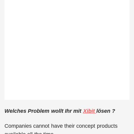
Welches Problem wollt Ihr mit
Xibit
lösen ?
Companies cannot have their concept products