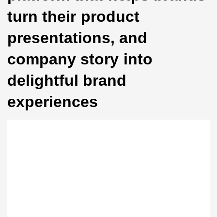
turn their product
presentations, and
company story into
delightful brand
experiences