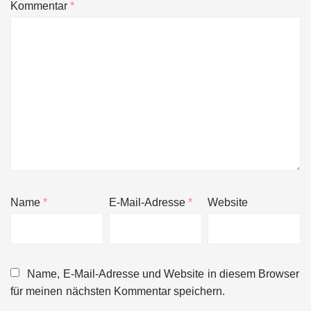
Kommentar
*
Name
*
E-Mail-Adresse
*
Website
Name, E-Mail-Adresse und Website in diesem Browser
für meinen nächsten Kommentar speichern.