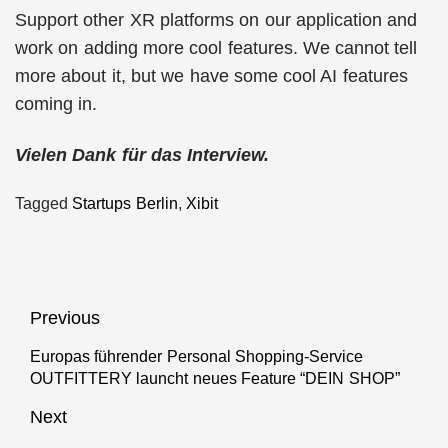
Support other XR platforms on our application and
work on adding more cool features. We cannot tell
more about it, but we have some cool AI features
coming in.
Vielen Dank für das Interview.
Tagged
Startups Berlin
,
Xibit
Beitragsnavigation
Previous
Europas führender Personal Shopping-Service
Previous
OUTFITTERY launcht neues Feature “DEIN SHOP”
post:
Next