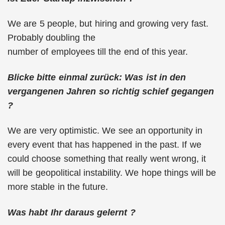
We are 5 people, but hiring and growing very fast.
Probably doubling the
number of employees till the end of this year.
Blicke bitte einmal zurück: Was ist in den
vergangenen Jahren so richtig schief gegangen
?
We are very optimistic. We see an opportunity in
every event that has happened in the past. If we
could choose something that really went wrong, it
will be geopolitical instability. We hope things will be
more stable in the future.
Was habt Ihr daraus gelernt ?