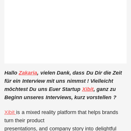
Hallo
Zakaria
, vielen Dank, dass Du Dir die Zeit
für ein Interview mit uns nimmst ! Vielleicht
möchtest Du uns Euer Startup
Xibit
, ganz zu
Beginn unseres Interviews, kurz vorstellen ?
Xibit
is a mixed reality platform that helps brands
turn their product
presentations, and company story into delightful