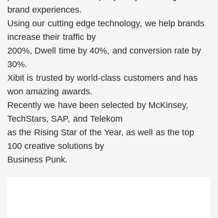
brand experiences.
Using our cutting edge technology, we help brands
increase their traffic by
200%, Dwell time by 40%, and conversion rate by
30%.
Xibit is trusted by world-class customers and has
won amazing awards.
Recently we have been selected by McKinsey,
TechStars, SAP, and Telekom
as the Rising Star of the Year, as well as the top
100 creative solutions by
Business Punk.