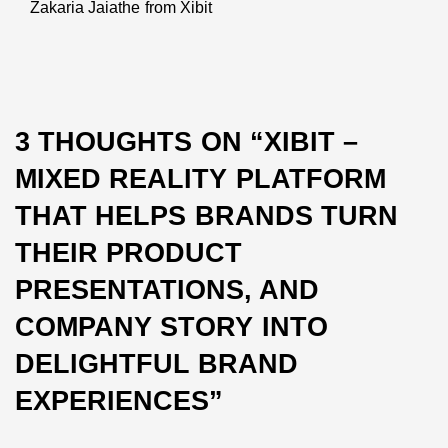
Zakaria Jaiathe from Xibit
Next
post:
3 THOUGHTS ON “
XIBIT –
MIXED REALITY PLATFORM
THAT HELPS BRANDS TURN
THEIR PRODUCT
PRESENTATIONS, AND
COMPANY STORY INTO
DELIGHTFUL BRAND
EXPERIENCES
”