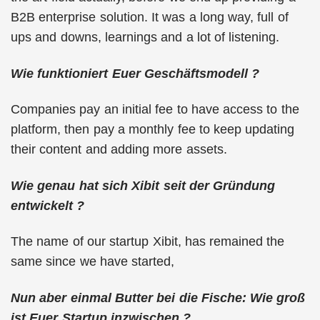
B2B enterprise solution. It was a long way, full of
ups and downs, learnings and a lot of listening.
Wie funktioniert Euer Geschäftsmodell ?
Companies pay an initial fee to have access to the
platform, then pay a monthly fee to keep updating
their content and adding more assets.
Wie genau hat sich Xibit seit der Gründung
entwickelt ?
The name of our startup Xibit, has remained the
same since we have started,
Nun aber einmal Butter bei die Fische: Wie groß
ist Euer Startup inzwischen ?