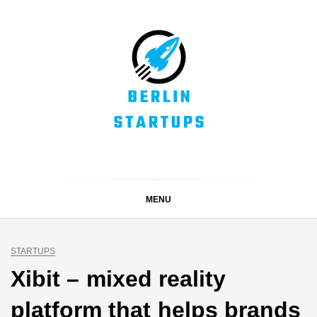
Skip
to
content
BERLIN STARTUPS
Alles rund um die Startupszene in Berlin und Umgebung
MENU
STARTUPS
Xibit – mixed reality
platform that helps brands